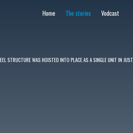
Home
The stories
Vodcast
FŐ
NAVIGÁCIÓ
EEL STRUCTURE WAS HOISTED INTO PLACE AS A SINGLE UNIT IN JUS