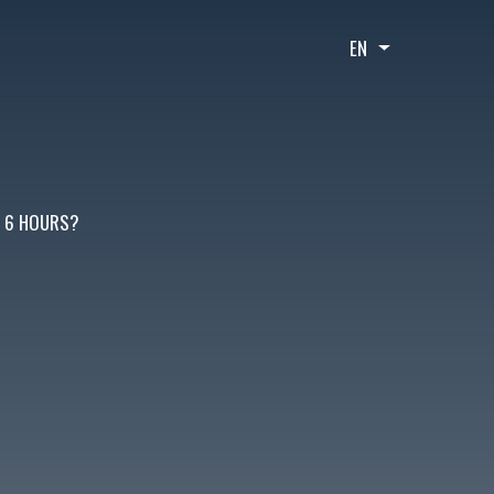
EN
List additional
T 6 HOURS?