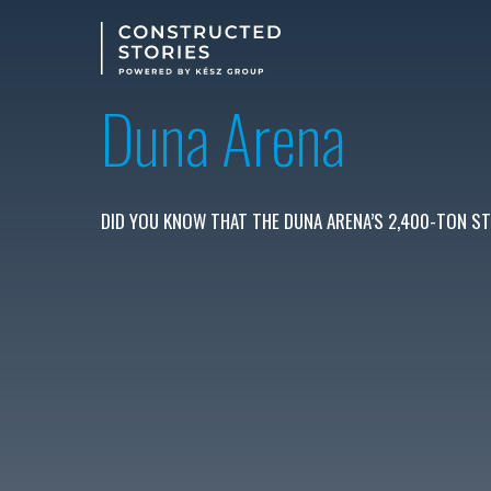
Skip
to
main
content
Duna Arena
DID YOU KNOW THAT THE DUNA ARENA’S 2,400-TON ST