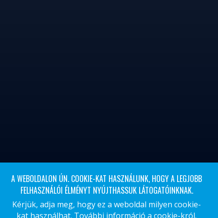
A WEBOLDALON ÚN. COOKIE-KAT HASZNÁLUNK, HOGY A LEGJOBB
FELHASZNÁLÓI ÉLMÉNYT NYÚJTHASSUK LÁTOGATÓINKNAK.
Kérjük, adja meg, hogy ez a weboldal milyen cookie-
kat használhat.
További információ a cookie-król.