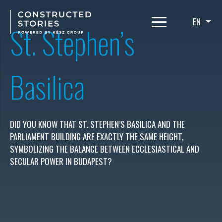
Skip
to
EN
List
St. Stephen’s
main
content
Basilica
DID YOU KNOW THAT ST. STEPHEN’S BASILICA AND THE
PARLIAMENT BUILDING ARE EXACTLY THE SAME HEIGHT,
SYMBOLIZING THE BALANCE BETWEEN ECCLESIASTICAL AND
SECULAR POWER IN BUDAPEST?