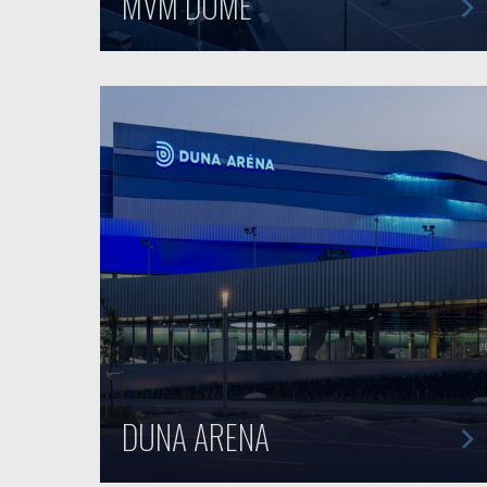
MVM DOME
DUNA ARENA