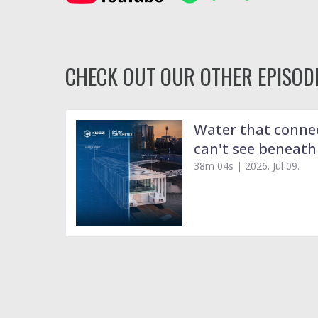
CHECK OUT OUR OTHER EPISODE
Water that connec
can't see beneath
38m 04s |
2026. Jul 09.