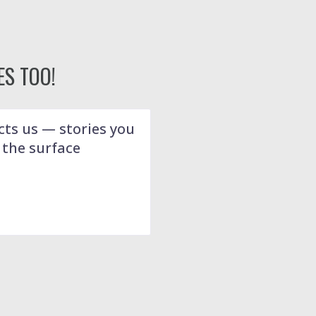
S TOO!
ts us — stories you
 the surface