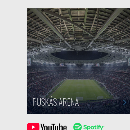
PUSKÁS ARENA