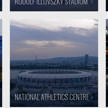
RUDOLF ILLOVSZKY STADIUM
NATIONAL ATHLETICS CENTRE