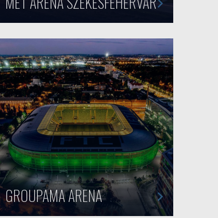
MET ARENA SZÉKESFEHÉRVÁR
GROUPAMA ARENA