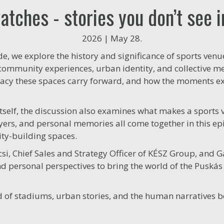
tches - stories you don’t see 
2026 | May 28.
ode, we explore the history and significance of sports ve
 community experiences, urban identity, and collective m
egacy these spaces carry forward, and how the moments e
tself, the discussion also examines what makes a sports 
 layers, and personal memories all come together in this 
ity-building spaces.
csi, Chief Sales and Strategy Officer of KÉSZ Group, and 
 personal perspectives to bring the world of the Puskás 
rld of stadiums, urban stories, and the human narratives 