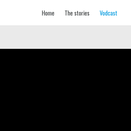
Home
The stories
Vodcast
FŐ
NAVIGÁCIÓ