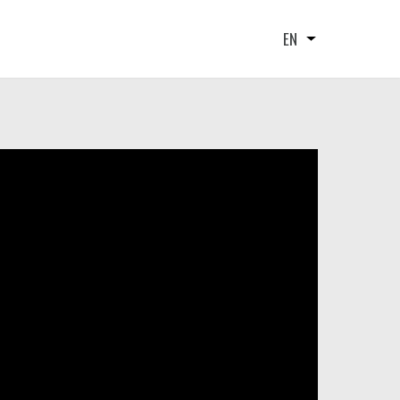
EN
List additional