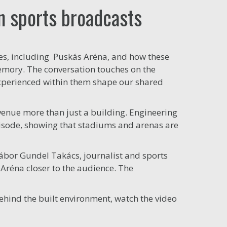
in sports broadcasts
nues, including Puskás Aréna, and how these
emory. The conversation touches on the
xperienced within them shape our shared
venue more than just a building. Engineering
episode, showing that stadiums and arenas are
Gábor Gundel Takács, journalist and sports
Aréna closer to the audience. The
behind the built environment, watch the video