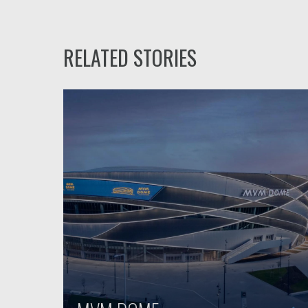
RELATED STORIES