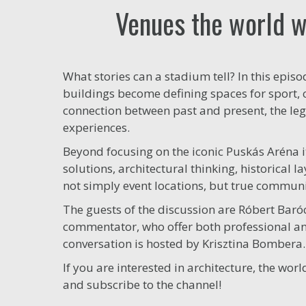
Venues the world wa
What stories can a stadium tell? In this epis
buildings become defining spaces for sport,
connection between past and present, the l
experiences.
Beyond focusing on the iconic Puskás Aréna i
solutions, architectural thinking, historical
not simply event locations, but true commun
The guests of the discussion are Róbert Baró
commentator, who offer both professional and
conversation is hosted by Krisztina Bombera.
If you are interested in architecture, the wo
and subscribe to the channel!