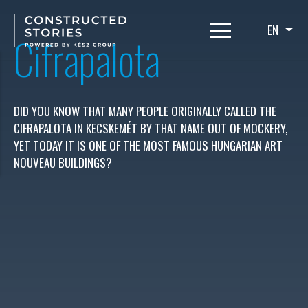
Skip
to
EN
List
Cifrapalota
main
content
DID YOU KNOW THAT MANY PEOPLE ORIGINALLY CALLED THE
CIFRAPALOTA IN KECSKEMÉT BY THAT NAME OUT OF MOCKERY,
YET TODAY IT IS ONE OF THE MOST FAMOUS HUNGARIAN ART
NOUVEAU BUILDINGS?